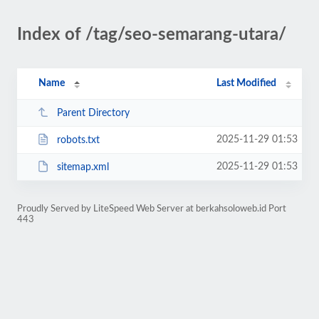
Index of /tag/seo-semarang-utara/
Name
Last Modified
Parent Directory
2025-11-29 01:53
robots.txt
2025-11-29 01:53
sitemap.xml
Proudly Served by LiteSpeed Web Server at berkahsoloweb.id Port
443